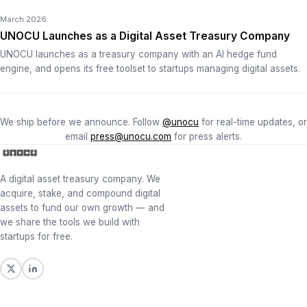
March 2026
UNOCU Launches as a Digital Asset Treasury Company
UNOCU launches as a treasury company with an AI hedge fund
engine, and opens its free toolset to startups managing digital assets.
We ship before we announce. Follow
@unocu
for real-time updates, or
email
press@unocu.com
for press alerts.
A digital asset treasury company. We
acquire, stake, and compound digital
assets to fund our own growth — and
we share the tools we build with
startups for free.