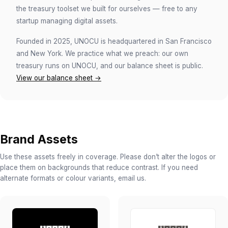
the treasury toolset we built for ourselves — free to any
startup managing digital assets.
Founded in 2025, UNOCU is headquartered in San Francisco
and New York. We practice what we preach: our own
treasury runs on UNOCU, and our balance sheet is public.
View our balance sheet →
Brand Assets
Use these assets freely in coverage. Please don’t alter the logos or
place them on backgrounds that reduce contrast. If you need
alternate formats or colour variants, email us.