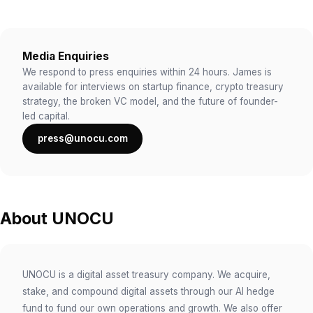
Media Enquiries
We respond to press enquiries within 24 hours. James is
available for interviews on startup finance, crypto treasury
strategy, the broken VC model, and the future of founder-
led capital.
press@unocu.com
About UNOCU
UNOCU is a digital asset treasury company. We acquire,
stake, and compound digital assets through our AI hedge
fund to fund our own operations and growth. We also offer