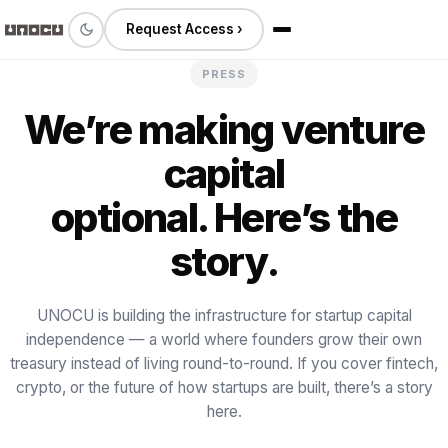
Request Access ›
PRESS
We’re making venture
capital
optional. Here’s the
story.
UNOCU is building the infrastructure for startup capital
independence — a world where founders grow their own
treasury instead of living round-to-round. If you cover fintech,
crypto, or the future of how startups are built, there’s a story
here.