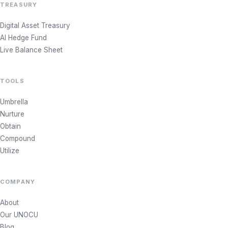
TREASURY
Digital Asset Treasury
AI Hedge Fund
Live Balance Sheet
TOOLS
Umbrella
Nurture
Obtain
Compound
Utilize
COMPANY
About
Our UNOCU
Blog