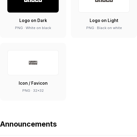
Logo on Dark
Logo on Light
PNG · White on black
PNG · Black on white
Icon / Favicon
PNG · 32×32
Announcements