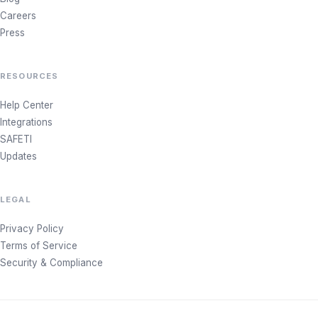
Careers
Press
RESOURCES
Help Center
Integrations
SAFETI
Updates
LEGAL
Privacy Policy
Terms of Service
Security & Compliance