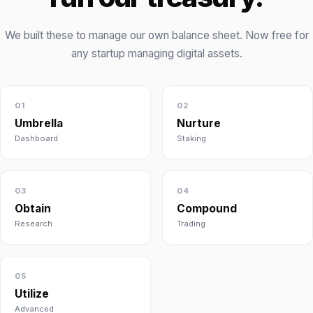
We built these to manage our own balance sheet. Now free for
any startup managing digital assets.
01
02
Umbrella
Nurture
Dashboard
Staking
03
04
Obtain
Compound
Research
Trading
05
Utilize
Advanced