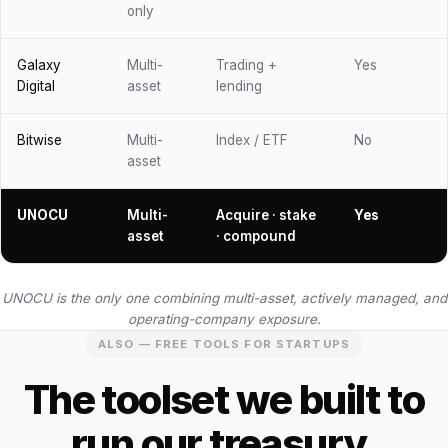
only
Galaxy
Multi-
Trading +
Yes
Digital
asset
lending
Bitwise
Multi-
Index / ETF
No
asset
UNOCU
Multi-
Acquire · stake
Yes
asset
· compound
UNOCU is the only one combining multi-asset, actively managed, and
operating-company exposure.
ALSO — FREE TOOLS FOR STARTUPS
The toolset we built to
run our treasury.