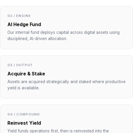
02 / ENGINE
AI Hedge Fund
Our internal fund deploys capital across digital assets using
disciplined, AI-driven allocation.
03 / OUTPUT
Acquire & Stake
Assets are acquired strategically and staked where productive
yield is available.
04 / COMPOUND
Reinvest Yield
Yield funds operations first, then is reinvested into the