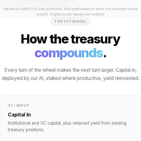
Based on UNOCU’s own portfolio. Past performance does not indicate future
results. Digital asset values are volatile.
THE FLYWHEEL
How the treasury
compounds
.
Every turn of the wheel makes the next turn larger. Capital in,
deployed by our AI, staked where productive, yield reinvested.
01 / INPUT
Capital In
Institutional and VC capital, plus retained yield from existing
treasury positions.