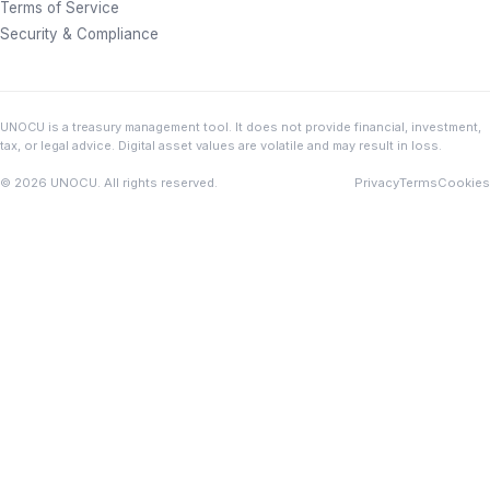
Terms of Service
Security & Compliance
UNOCU is a treasury management tool. It does not provide financial, investment,
tax, or legal advice. Digital asset values are volatile and may result in loss.
© 2026 UNOCU. All rights reserved.
Privacy
Terms
Cookies