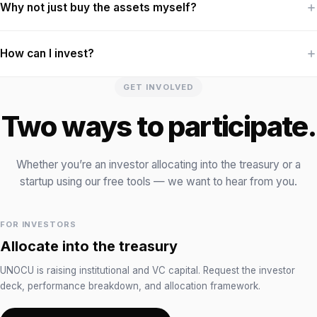
Why not just buy the assets myself?
How can I invest?
GET INVOLVED
Two ways to participate.
Whether you’re an investor allocating into the treasury or a
startup using our free tools — we want to hear from you.
FOR INVESTORS
Allocate into the treasury
UNOCU is raising institutional and VC capital. Request the investor
deck, performance breakdown, and allocation framework.