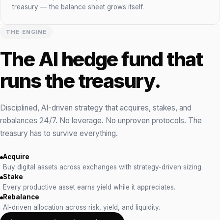
treasury — the balance sheet grows itself.
THE ENGINE
The AI hedge fund that
runs the treasury.
Disciplined, AI-driven strategy that acquires, stakes, and
rebalances 24/7. No leverage. No unproven protocols. The
treasury has to survive everything.
Acquire
Buy digital assets across exchanges with strategy-driven sizing.
Stake
Every productive asset earns yield while it appreciates.
Rebalance
AI-driven allocation across risk, yield, and liquidity.