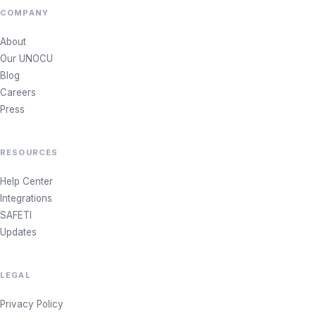
COMPANY
About
Our UNOCU
Blog
Careers
Press
RESOURCES
Help Center
Integrations
SAFETI
Updates
LEGAL
Privacy Policy