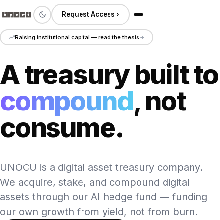
Request Access ›
Raising institutional capital — read the thesis
A treasury built to
compound
, not
consume.
UNOCU is a digital asset treasury company.
We acquire, stake, and compound digital
assets through our AI hedge fund — funding
our own growth from yield, not from burn.