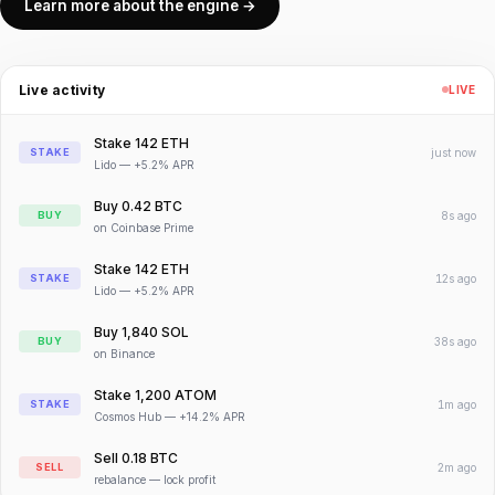
Learn more about the engine →
Live activity
LIVE
Stake 142 ETH
STAKE
just now
Lido — +5.2% APR
Buy 0.42 BTC
BUY
8s ago
on Coinbase Prime
Stake 142 ETH
STAKE
12s ago
Lido — +5.2% APR
Buy 1,840 SOL
BUY
38s ago
on Binance
Stake 1,200 ATOM
STAKE
1m ago
Cosmos Hub — +14.2% APR
Sell 0.18 BTC
SELL
2m ago
rebalance — lock profit