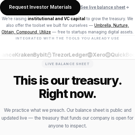
Request Investor Materials
See live balance sheet
We’re raising
institutional and VC capital
to grow the treasury. We
also offer the toolset we built for ourselves —
Umbrella, Nurture,
Obtain, Compound, Utilize
— free to startups managing digital assets.
INTEGRATED WITH THE TOOLS YOU ALREADY USE
ance
Kraken
Bybit
Trezor
Ledger
Xero
QuickBook
LIVE BALANCE SHEET
This is our treasury.
Right now.
We practice what we preach. Our balance sheet is public and
updated live — the treasury that funds our company is open for
anyone to inspect.