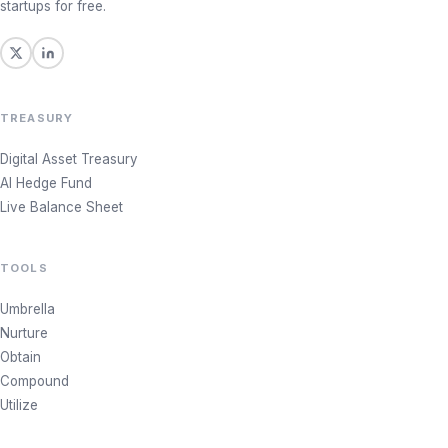
startups for free.
TREASURY
Digital Asset Treasury
AI Hedge Fund
Live Balance Sheet
TOOLS
Umbrella
Nurture
Obtain
Compound
Utilize