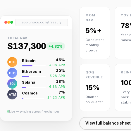
MOM
YOY 
NAV
app.unocu.com/treasury
78
5%+
Year-
TOTAL NAV
Consistent
mini
$137,300
monthly
+4.82%
growth
45%
Bitcoin
BTC
4.0% APR
30%
Ethereum
QOQ
REIN
ETH
5.2% APR
REVENUE
10
18%
Solana
SOL
15%
6.8% APR
7%
Every 
Cosmos
ATM
Quarter-
back i
14.2% APR
on-quarter
stakin
Live — syncing across 4 exchanges
View full balance shee