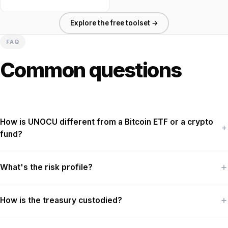
Explore the free toolset →
FAQ
Common questions
How is UNOCU different from a Bitcoin ETF or a crypto
fund?
What's the risk profile?
How is the treasury custodied?