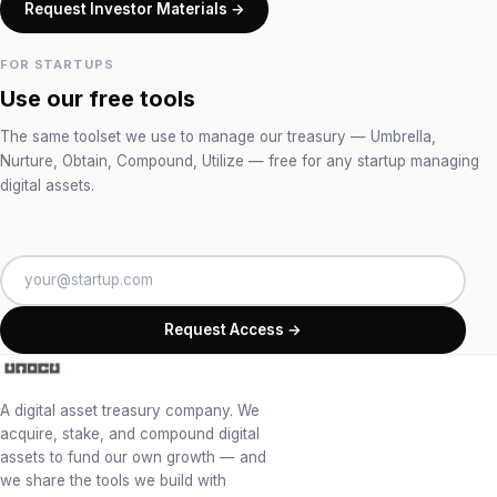
Request Investor Materials →
FOR STARTUPS
Use our free tools
The same toolset we use to manage our treasury — Umbrella,
Nurture, Obtain, Compound, Utilize — free for any startup managing
digital assets.
Request Access →
A digital asset treasury company. We
acquire, stake, and compound digital
assets to fund our own growth — and
we share the tools we build with