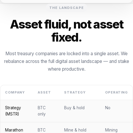
THE LANDSCAPE
Asset fluid, not asset
fixed.
Most treasury companies are locked into a single asset. We
rebalance across the full digital asset landscape — and stake
where productive.
COMPANY
ASSET
STRATEGY
OPERATING
Strategy
BTC
Buy & hold
No
(MSTR)
only
Marathon
BTC
Mine & hold
Mining